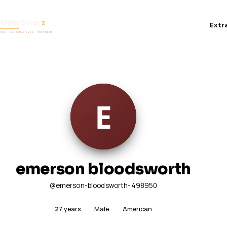
Extr
emerson bloodsworth
@emerson-bloodsworth-498950
27
years
Male
American