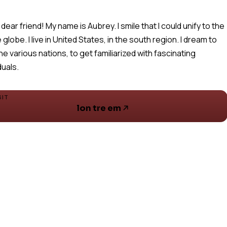
 dear friend! My name is Aubrey. I smile that I could unify to the
 globe. I live in United States, in the south region. I dream to
the various nations, to get familiarized with fascinating
duals.
SIT
lon tre em