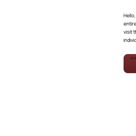
Hello,
entire
visit 
indivi
VI