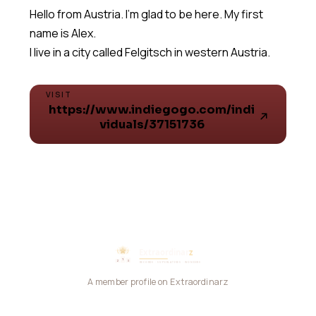
Hello from Austria. I'm glad to be here. My first
name is Alex.
I live in a city called Felgitsch in western Austria.
VISIT
https://www.indiegogo.com/indi
viduals/37151736
A member profile on Extraordinarz