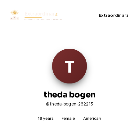
Extraordinarz
theda bogen
@theda-bogen-262213
19
years
Female
American