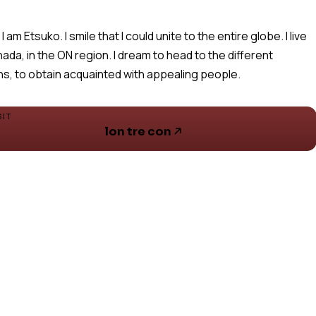
 I am Etsuko. I smile that I could unite to the entire globe. I live
nada, in the ON region. I dream to head to the different
ns, to obtain acquainted with appealing people.
SIT
lon tre con