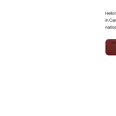
Hello!
in Ca
natio
VI