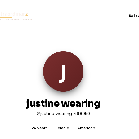
Extr
justine wearing
@justine-wearing-498950
24
years
Female
American