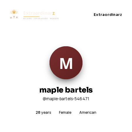
Extraordinarz
maple bartels
@maple-bartels-546471
28
years
Female
American