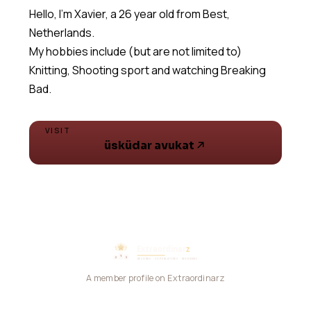
Hello, I'm Xavier, a 26 year old from Best,
Netherlands.
My hobbies include (but are not limited to)
Knitting, Shooting sport and watching Breaking
Bad.
VISIT
üsküdar avukat
A member profile on Extraordinarz