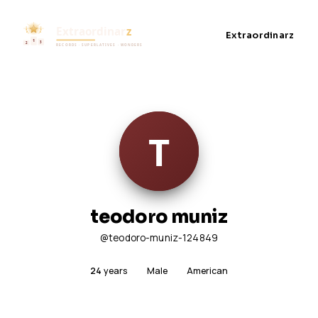
Extraordinarz
teodoro muniz
@teodoro-muniz-124849
24
years
Male
American