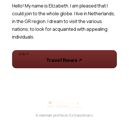
Hello! My name is Elizabeth. I am pleased that I
could join to the whole globe. I live in Netherlands,
in the GR region. I dream to visit the various
nations, to look for acquainted with appealing
VISIT
Travel News
A member profile on Extraordinarz