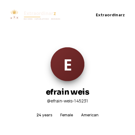
Extraordinarz
efrain weis
@efrain-weis-145231
24
years
Female
American