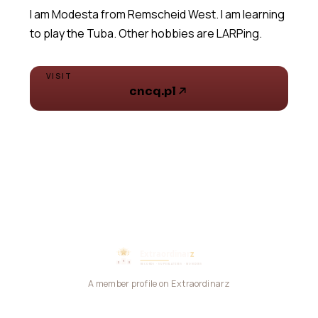
I am Modesta from Remscheid West. I am learning
VISIT
cncq.pl
A member profile on Extraordinarz