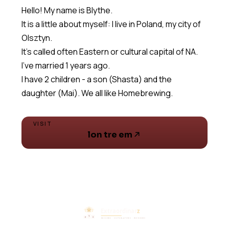
Hello! My name is Blythe.
It is a little about myself: I live in Poland, my city of
Olsztyn.
It's called often Eastern or cultural capital of NA.
I've married 1 years ago.
I have 2 children - a son (Shasta) and the
daughter (Mai). We all like Homebrewing.
VISIT
lon tre em