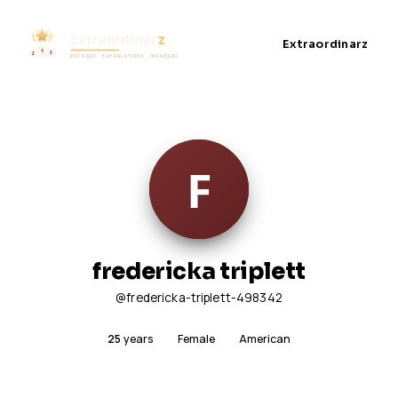
Extraordinarz
fredericka triplett
@fredericka-triplett-498342
25
years
Female
American