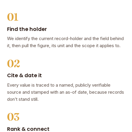
01
Find the holder
We identify the current record-holder and the field behind
it, then pull the figure, its unit and the scope it applies to.
02
Cite & date it
Every value is traced to a named, publicly verifiable
source and stamped with an as-of date, because records
don’t stand still.
03
Rank & connect