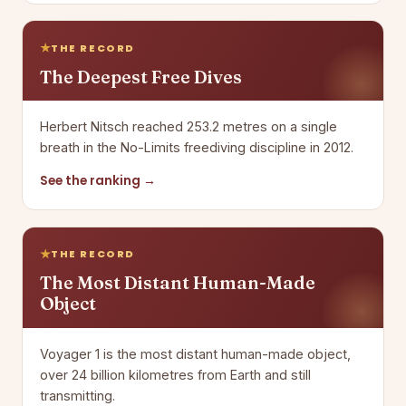
THE RECORD
The Deepest Free Dives
Herbert Nitsch reached 253.2 metres on a single
breath in the No-Limits freediving discipline in 2012.
See the ranking →
THE RECORD
The Most Distant Human-Made
Object
Voyager 1 is the most distant human-made object,
over 24 billion kilometres from Earth and still
transmitting.