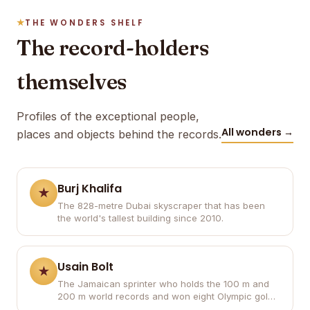
THE WONDERS SHELF
The record-holders
themselves
Profiles of the exceptional people,
All wonders →
places and objects behind the records.
Burj Khalifa
The 828-metre Dubai skyscraper that has been
the world's tallest building since 2010.
Usain Bolt
The Jamaican sprinter who holds the 100 m and
200 m world records and won eight Olympic gold
medals.