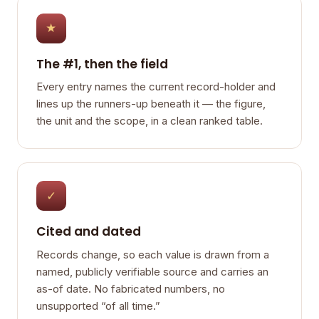
★
The #1, then the field
Every entry names the current record-holder and
lines up the runners-up beneath it — the figure,
the unit and the scope, in a clean ranked table.
✓
Cited and dated
Records change, so each value is drawn from a
named, publicly verifiable source and carries an
as-of date. No fabricated numbers, no
unsupported “of all time.”