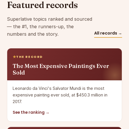
Featured records
Superlative topics ranked and sourced
— the #1, the runners-up, the
All records →
numbers and the story.
THE RECORD
The Most Expensive Paintings Ever
Sold
Leonardo da Vinci's Salvator Mundi is the most
expensive painting ever sold, at $450.3 million in
2017.
See the ranking →