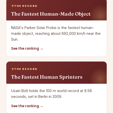
THE RECORD
The Fastest Human-Made Object
NASA's Parker Solar Probe is the fastest human-
made object, reaching about 692,000 km/h near the
Sun.
See the ranking →
THE RECORD
The Fastest Human Sprinters
Usain Bolt holds the 100 m world record at 9.58
seconds, set in Berlin in 2009.
See the ranking →