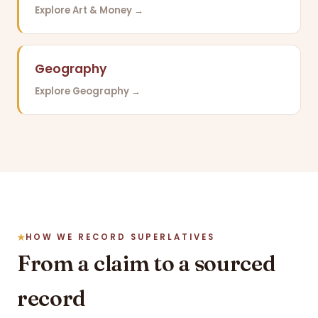
Explore Art & Money →
Geography
Explore Geography →
HOW WE RECORD SUPERLATIVES
From a claim to a sourced
record