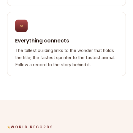
∞
Everything connects
The tallest building links to the wonder that holds
the title; the fastest sprinter to the fastest animal.
Follow a record to the story behind it.
WORLD RECORDS