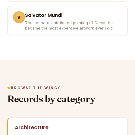
Salvator Mundi
The Leonardo-attributed painting of Christ that
became the most expensive artwork ever sold.
BROWSE THE WINGS
Records by category
Architecture