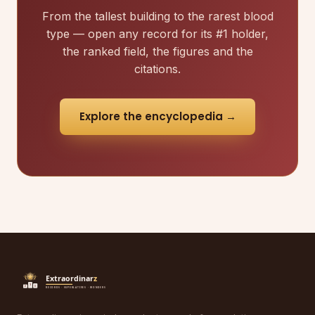
From the tallest building to the rarest blood
type — open any record for its #1 holder,
the ranked field, the figures and the
citations.
Explore the encyclopedia →