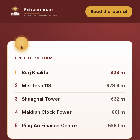
Read the journal
ON THE PODIUM
1
Burj Khalifa
828 m
2
Merdeka 118
678.9 m
3
Shanghai Tower
632 m
4
Makkah Clock Tower
601 m
5
Ping An Finance Centre
599.1 m