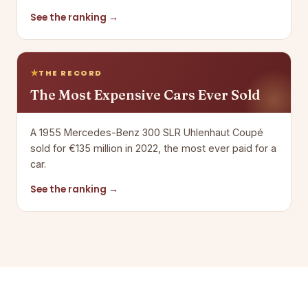
See the ranking →
THE RECORD
The Most Expensive Cars Ever Sold
A 1955 Mercedes-Benz 300 SLR Uhlenhaut Coupé
sold for €135 million in 2022, the most ever paid for a
car.
See the ranking →