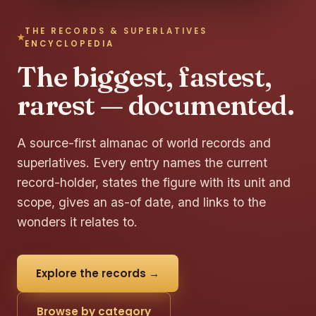
THE RECORDS & SUPERLATIVES
ENCYCLOPEDIA
The biggest, fastest,
rarest — documented.
A source-first almanac of world records and
superlatives. Every entry names the current
record-holder, states the figure with its unit and
scope, gives an as-of date, and links to the
wonders it relates to.
Explore the records →
Browse by category