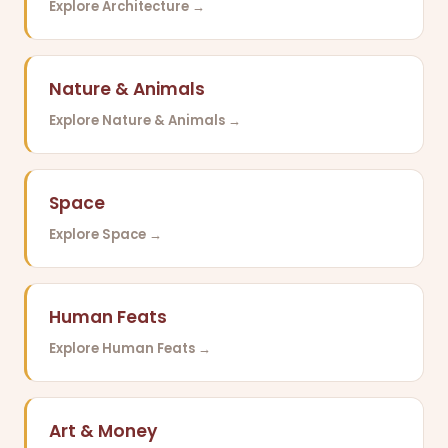
Explore Architecture →
Nature & Animals
Explore Nature & Animals →
Space
Explore Space →
Human Feats
Explore Human Feats →
Art & Money