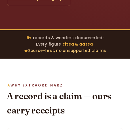
9+
records & wonders documented
·
Every figure
cited & dated
·
Source-first, no unsupported claims
WHY EXTRAORDINARZ
A record is a claim — ours
carry receipts