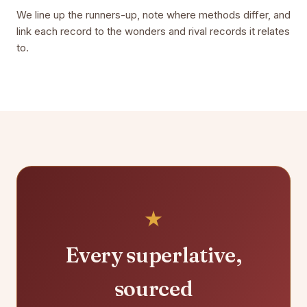
We line up the runners-up, note where methods differ, and
link each record to the wonders and rival records it relates
to.
Every superlative,
sourced