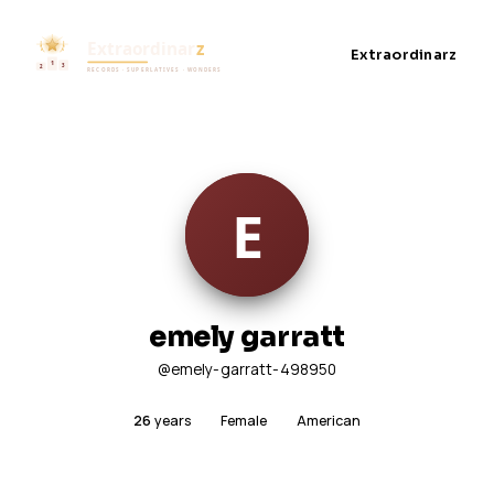
Extraordinarz
emely garratt
@emely-garratt-498950
26
years
Female
American