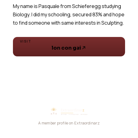
My name is Pasquale from Schieferegg studying
Biology. I did my schooling, secured 83% and hope
to find someone with same interests in Sculpting.
VISIT
lon con gai
A member profile on Extraordinarz