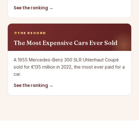
See the ranking →
THE RECORD
The Most Expensive Cars Ever Sold
A 1955 Mercedes-Benz 300 SLR Uhlenhaut Coupé
sold for €135 million in 2022, the most ever paid for a
car.
See the ranking →