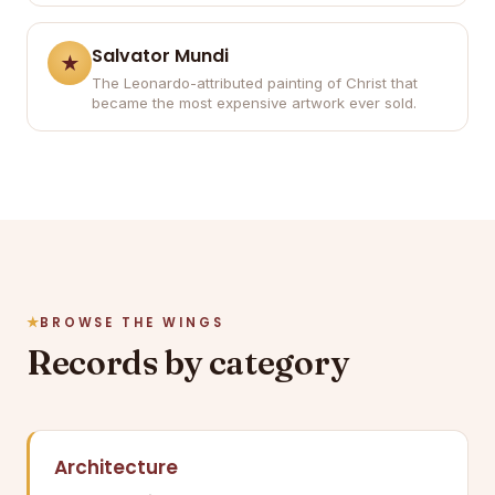
Salvator Mundi
The Leonardo-attributed painting of Christ that
became the most expensive artwork ever sold.
BROWSE THE WINGS
Records by category
Architecture