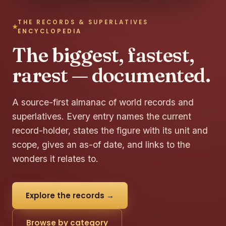
THE RECORDS & SUPERLATIVES
ENCYCLOPEDIA
The biggest, fastest,
rarest — documented.
A source-first almanac of world records and
superlatives. Every entry names the current
record-holder, states the figure with its unit and
scope, gives an as-of date, and links to the
wonders it relates to.
Explore the records →
Browse by category