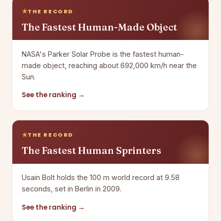
THE RECORD
The Fastest Human-Made Object
NASA's Parker Solar Probe is the fastest human-
made object, reaching about 692,000 km/h near the
Sun.
See the ranking →
THE RECORD
The Fastest Human Sprinters
Usain Bolt holds the 100 m world record at 9.58
seconds, set in Berlin in 2009.
See the ranking →