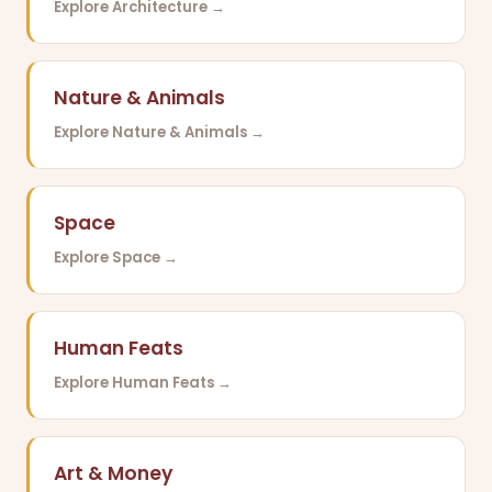
Explore Architecture →
Nature & Animals
Explore Nature & Animals →
Space
Explore Space →
Human Feats
Explore Human Feats →
Art & Money