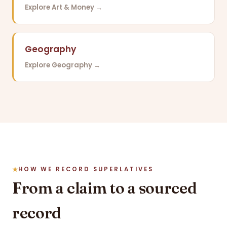
Explore Art & Money →
Geography
Explore Geography →
HOW WE RECORD SUPERLATIVES
From a claim to a sourced
record