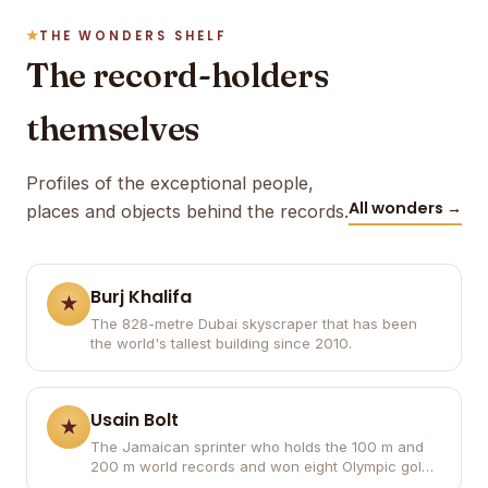
THE WONDERS SHELF
The record-holders
themselves
Profiles of the exceptional people,
All wonders →
places and objects behind the records.
Burj Khalifa
The 828-metre Dubai skyscraper that has been
the world's tallest building since 2010.
Usain Bolt
The Jamaican sprinter who holds the 100 m and
200 m world records and won eight Olympic gold
medals.