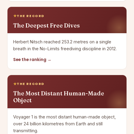
THE RECORD
The Deepest Free Dives
Herbert Nitsch reached 253.2 metres on a single
breath in the No-Limits freediving discipline in 2012.
See the ranking →
THE RECORD
The Most Distant Human-Made
Object
Voyager 1 is the most distant human-made object,
over 24 billion kilometres from Earth and still
transmitting.