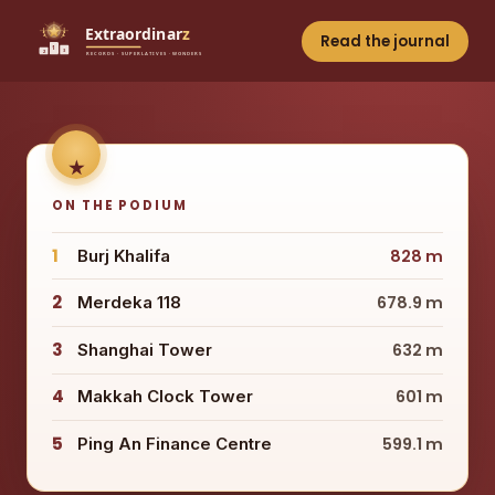
Read the journal
ON THE PODIUM
1
Burj Khalifa
828 m
2
Merdeka 118
678.9 m
3
Shanghai Tower
632 m
4
Makkah Clock Tower
601 m
5
Ping An Finance Centre
599.1 m