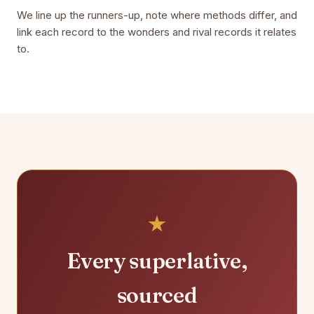
We line up the runners-up, note where methods differ, and
link each record to the wonders and rival records it relates
to.
Every superlative,
sourced