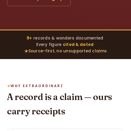
9+
records & wonders documented
·
Every figure
cited & dated
·
Source-first, no unsupported claims
WHY EXTRAORDINARZ
A record is a claim — ours
carry receipts