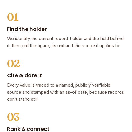
01
Find the holder
We identify the current record-holder and the field behind
it, then pull the figure, its unit and the scope it applies to.
02
Cite & date it
Every value is traced to a named, publicly verifiable
source and stamped with an as-of date, because records
don’t stand still.
03
Rank & connect