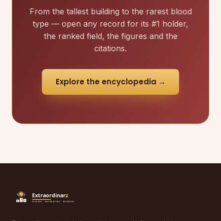
From the tallest building to the rarest blood
type — open any record for its #1 holder,
the ranked field, the figures and the
citations.
Explore the encyclopedia →