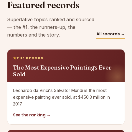
Featured records
Superlative topics ranked and sourced
— the #1, the runners-up, the
All records →
numbers and the story.
THE RECORD
The Most Expensive Paintings Ever
Sold
Leonardo da Vinci's Salvator Mundi is the most
expensive painting ever sold, at $450.3 million in
2017.
See the ranking →