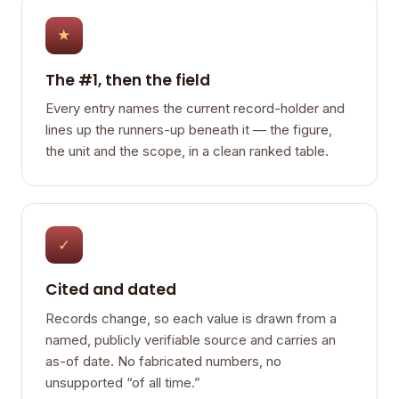
★
The #1, then the field
Every entry names the current record-holder and
lines up the runners-up beneath it — the figure,
the unit and the scope, in a clean ranked table.
✓
Cited and dated
Records change, so each value is drawn from a
named, publicly verifiable source and carries an
as-of date. No fabricated numbers, no
unsupported “of all time.”