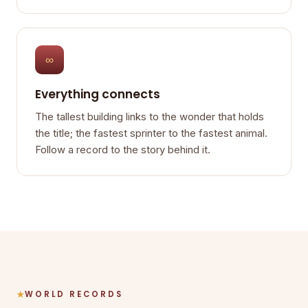
∞
Everything connects
The tallest building links to the wonder that holds
the title; the fastest sprinter to the fastest animal.
Follow a record to the story behind it.
WORLD RECORDS